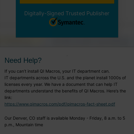
Digitally-Signed Trusted Publisher
Need Help?
If you can’t install QI Macros, your IT department can.
IT departments across the U.S. and the planet install 1000s of
licenses every year. We have a document that can help IT
departments understand the benefits of QI Macros. Here’s the
link:
https://www.qimacros.com/pdf/qimacros-fact-sheet.pdf
Our Denver, CO staff is available Monday - Friday, 8 a.m. to 5
p.m., Mountain time