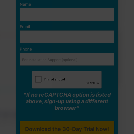
Name
Email
Phone
*If no reCAPTCHA option is listed
above, sign-up using a different
browser*