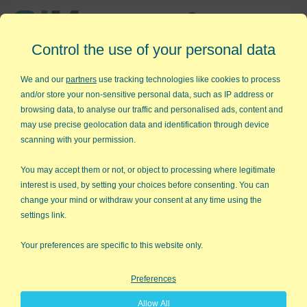
Affordable,
Control the use of your personal data
Easy to Use Add-in for Excel
We and our
partners
use tracking technologies like cookies to process
and/or store your non-sensitive personal data, such as IP address or
browsing data, to analyse our traffic and personalised ads, content and
may use precise geolocation data and identification through device
QI Macros RISK-FREE 30-Day
scanning with your permission.
Trial
You may accept them or not, or object to processing where legitimate
Try it on your own data for 30 days. See the
interest is used, by setting your choices before consenting. You can
change your mind or withdraw your consent at any time using the
results for yourself!
settings link.
Learning new software can be intimidating and time
Your preferences are specific to this website only.
consuming.
Preferences
That’s why we created QI Macros. It works right in
Allow All
Excel and is point and click simple. You'll be running