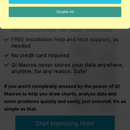
charts in minutes.
Disable All
PC and Mac
Excel 2021/2024/Office 365 (PC) |
2021/2024/Office 365 (Mac) compatible
FREE installation help and tech support, as
needed
No credit card required
QI Macros never stores your data anywhere,
anytime, for any reason. Safe!
If you aren't completely amazed by the power of QI
Macros to help you draw charts, analyze data and
solve problems quickly and easily, just uninstall. It's as
simple as that.
Start Improving Now!