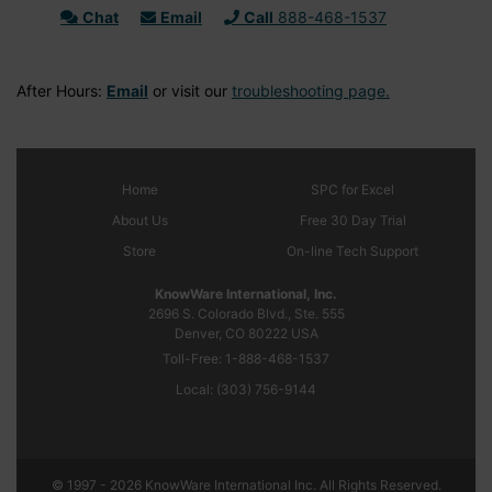
Chat
Email
Call
888-468-1537
After Hours:
Email
or visit our
troubleshooting page.
Home
SPC
for Excel
About Us
Free 30 Day Trial
Store
On-line Tech Support
KnowWare International, Inc.
2696 S. Colorado Blvd., Ste. 555
Denver, CO
80222
USA
Toll-Free:
1-888-468-1537
Local:
(303) 756-9144
© 1997 - 2026 KnowWare International Inc. All Rights Reserved.