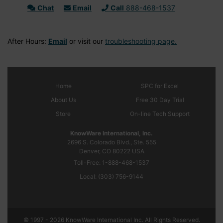
Chat
Email
Call
888-468-1537
After Hours:
Email
or visit our
troubleshooting page.
Home
SPC
for Excel
About Us
Free 30 Day Trial
Store
On-line Tech Support
KnowWare International, Inc.
2696 S. Colorado Blvd., Ste. 555
Denver, CO
80222
USA
Toll-Free:
1-888-468-1537
Local:
(303) 756-9144
© 1997 - 2026 KnowWare International Inc. All Rights Reserved.