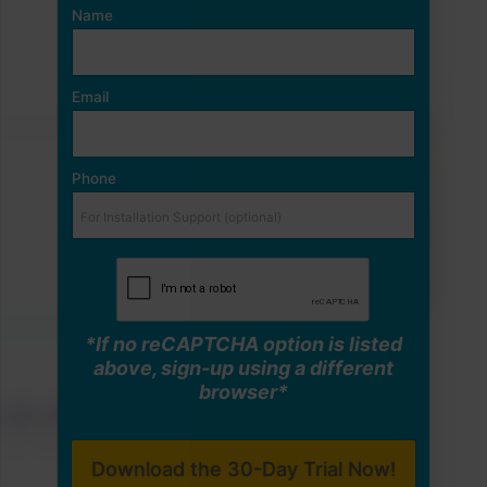
Name
Email
Phone
*If no reCAPTCHA option is listed
above, sign-up using a different
browser*