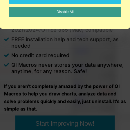
charts in minutes.
Disable All
PC and Mac
Excel 2021/2024/Office 365 (PC) |
2021/2024/Office 365 (Mac) compatible
FREE installation help and tech support, as
needed
No credit card required
QI Macros never stores your data anywhere,
anytime, for any reason. Safe!
If you aren't completely amazed by the power of QI
Macros to help you draw charts, analyze data and
solve problems quickly and easily, just uninstall. It's as
simple as that.
Start Improving Now!