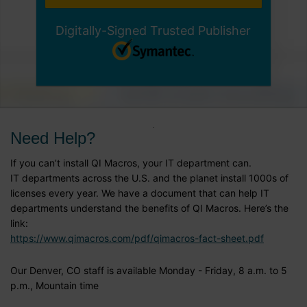
Digitally-Signed Trusted Publisher
Need Help?
If you can’t install QI Macros, your IT department can.
IT departments across the U.S. and the planet install 1000s of
licenses every year. We have a document that can help IT
departments understand the benefits of QI Macros. Here’s the
link:
https://www.qimacros.com/pdf/qimacros-fact-sheet.pdf
Our Denver, CO staff is available Monday - Friday, 8 a.m. to 5
p.m., Mountain time