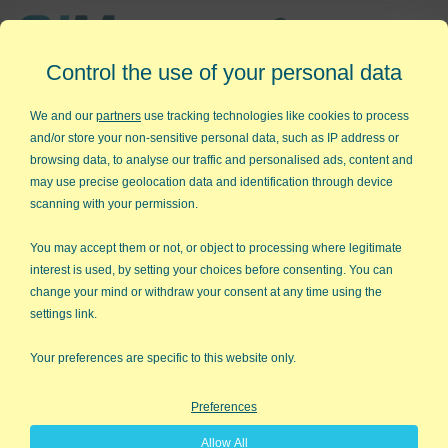
Affordable,
Control the use of your personal data
Easy to Use Add-in for Excel
We and our
partners
use tracking technologies like cookies to process
and/or store your non-sensitive personal data, such as IP address or
browsing data, to analyse our traffic and personalised ads, content and
may use precise geolocation data and identification through device
QI Macros RISK-FREE 30-Day
scanning with your permission.
Trial
You may accept them or not, or object to processing where legitimate
Try it on your own data for 30 days. See the
interest is used, by setting your choices before consenting. You can
change your mind or withdraw your consent at any time using the
results for yourself!
settings link.
Learning new software can be intimidating and time
Your preferences are specific to this website only.
consuming.
Preferences
That’s why we created QI Macros. It works right in
Allow All
Excel and is point and click simple. You'll be running