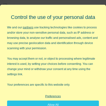
Affordable,
Easy to Use Add-in for Excel
Control the use of your personal data
We and our
partners
use tracking technologies like cookies to process
and/or store your non-sensitive personal data, such as IP address or
browsing data, to analyse our traffic and personalised ads, content and
QI Macros RISK-FREE 30-Day
may use precise geolocation data and identification through device
Trial
scanning with your permission.
Try it on your own data for 30 days. See the
You may accept them or not, or object to processing where legitimate
interest is used, by setting your choices before consenting. You can
results for yourself!
change your mind or withdraw your consent at any time using the
settings link.
Learning new software can be intimidating and time
consuming.
Your preferences are specific to this website only.
That’s why we created QI Macros. It works right in
Preferences
Excel and is point and click simple. You'll be running
Allow All