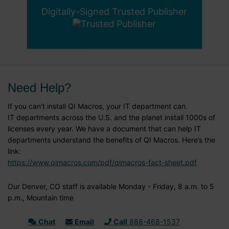
Digitally-Signed Trusted Publisher
Need Help?
If you can’t install QI Macros, your IT department can.
IT departments across the U.S. and the planet install 1000s of
licenses every year. We have a document that can help IT
departments understand the benefits of QI Macros. Here’s the
link:
https://www.qimacros.com/pdf/qimacros-fact-sheet.pdf
Our Denver, CO staff is available Monday - Friday, 8 a.m. to 5
p.m., Mountain time
Chat
Email
Call
888-468-1537