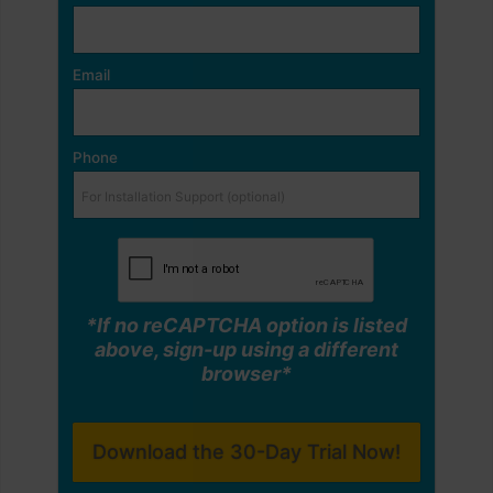
Email
Phone
*If no reCAPTCHA option is listed
above, sign-up using a different
browser*