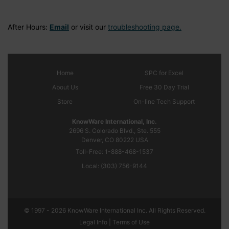
After Hours:
Email
or visit our
troubleshooting page.
Home
SPC
for Excel
About Us
Free 30 Day Trial
Store
On-line Tech Support
KnowWare International, Inc.
2696 S. Colorado Blvd., Ste. 555
Denver, CO
80222
USA
Toll-Free:
1-888-468-1537
Local:
(303) 756-9144
© 1997 - 2026 KnowWare International Inc. All Rights Reserved.
Legal Info |
Terms of Use