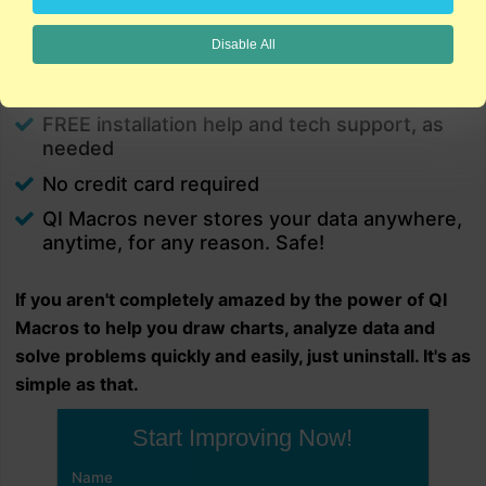
charts in minutes.
PC and Mac
Disable All
Excel 2021/2024/Office 365 (PC) |
2021/2024/Office 365 (Mac) compatible
FREE installation help and tech support, as
needed
No credit card required
QI Macros never stores your data anywhere,
anytime, for any reason. Safe!
If you aren't completely amazed by the power of QI
Macros to help you draw charts, analyze data and
solve problems quickly and easily, just uninstall. It's as
simple as that.
Start Improving Now!
Name