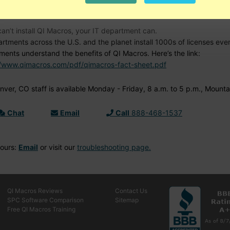
d Help?
can’t install QI Macros, your IT department can.
artments across the U.S. and the planet install 1000s of licenses ev
ments understand the benefits of QI Macros. Here’s the link:
//www.qimacros.com/pdf/qimacros-fact-sheet.pdf
ver, CO staff is available Monday - Friday, 8 a.m. to 5 p.m., Mounta
Chat
Email
Call
888-468-1537
Hours:
Email
or visit our
troubleshooting page.
QI Macros Reviews
Contact Us
SPC Software Comparison
Sitemap
Free QI Macros Training