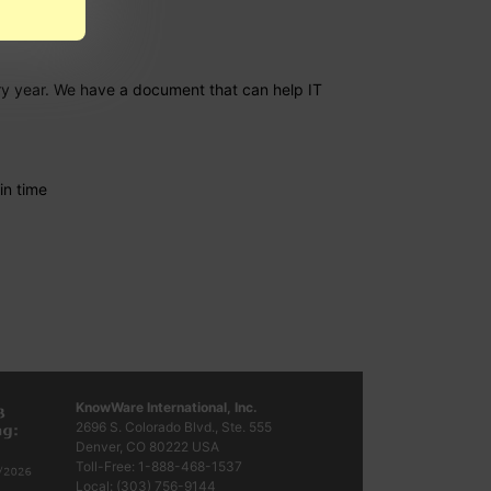
ery year. We have a document that can help IT
in time
KnowWare International, Inc.
2696 S. Colorado Blvd., Ste. 555
Denver, CO
80222
USA
Toll-Free:
1-888-468-1537
Local:
(303) 756-9144