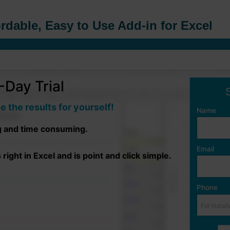
rdable, Easy to Use Add-in for Excel
Day Trial
e the results for yourself!
Name
g and time consuming.
Email
ight in Excel and is point and click simple.
Phone