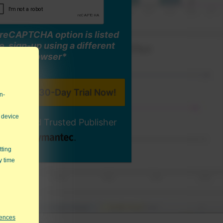
o reCAPTCHA option is listed
, sign-up using a different
browser*
n-
 device
ally-Signed Trusted Publisher
tting
y time
rences