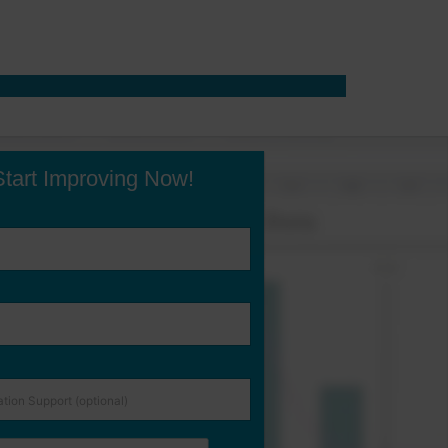
Start Improving Now!