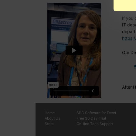
Nee
If you 
IT dep
depart
https:
Our Den
After 
Home
SPC
Software
for Excel
About Us
Free 30 Day Trial
Store
On-line Tech Support