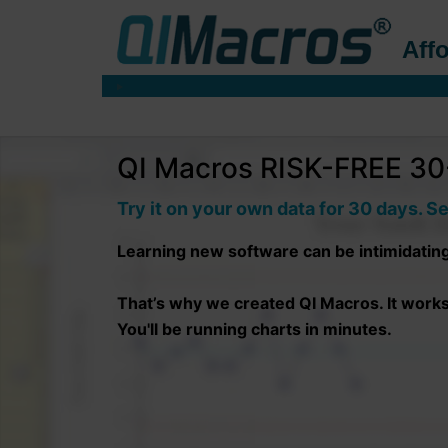
Affo
QI Macros RISK-FREE 30-
Try it on your own data for 30 days. Se
Learning new software can be intimidatin
That’s why we created QI Macros. It works r
You'll be running charts in minutes.