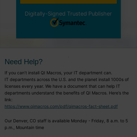
Digitally-Signed Trusted Publisher
Need Help?
If you can’t install QI Macros, your IT department can.
IT departments across the U.S. and the planet install 1000s of
licenses every year. We have a document that can help IT
departments understand the benefits of QI Macros. Here’s the
link:
https://www.qimacros.com/pdf/qimacros-fact-sheet.pdf
Our Denver, CO staff is available Monday - Friday, 8 a.m. to 5
p.m., Mountain time