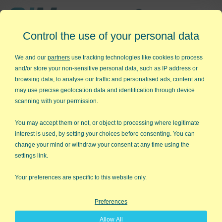
Affordable,
Control the use of your personal data
Easy to Use Add-in for Excel
We and our
partners
use tracking technologies like cookies to process
and/or store your non-sensitive personal data, such as IP address or
browsing data, to analyse our traffic and personalised ads, content and
may use precise geolocation data and identification through device
QI Macros RISK-FREE 30-Day
scanning with your permission.
Trial
You may accept them or not, or object to processing where legitimate
Try it on your own data for 30 days. See the
interest is used, by setting your choices before consenting. You can
change your mind or withdraw your consent at any time using the
results for yourself!
settings link.
Learning new software can be intimidating and time
Your preferences are specific to this website only.
consuming.
Preferences
That’s why we created QI Macros. It works right in
Allow All
Excel and is point and click simple. You'll be running