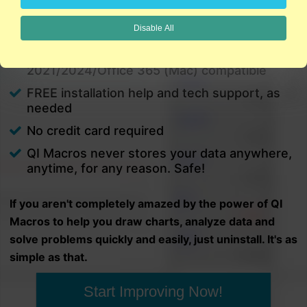
charts in minutes.
Disable All
PC and Mac
Excel 2021/2024/Office 365 (PC) |
2021/2024/Office 365 (Mac) compatible
FREE installation help and tech support, as
needed
No credit card required
QI Macros never stores your data anywhere,
anytime, for any reason. Safe!
If you aren't completely amazed by the power of QI
Macros to help you draw charts, analyze data and
solve problems quickly and easily, just uninstall. It's as
simple as that.
Start Improving Now!