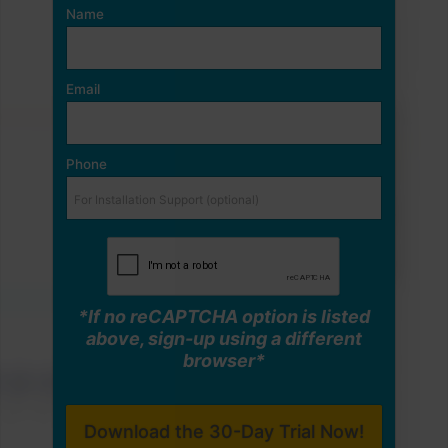
Name
Email
Phone
*If no reCAPTCHA option is listed
above, sign-up using a different
browser*