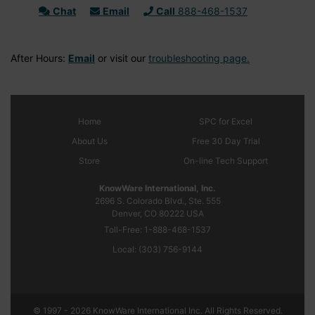
Chat
Email
Call
888-468-1537
After Hours:
Email
or visit our
troubleshooting page.
Home
SPC
for Excel
About Us
Free 30 Day Trial
Store
On-line Tech Support
KnowWare International, Inc.
2696 S. Colorado Blvd., Ste. 555
Denver, CO
80222
USA
Toll-Free:
1-888-468-1537
Local:
(303) 756-9144
© 1997 - 2026 KnowWare International Inc. All Rights Reserved.