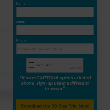
Name
Email
Phone
*If no reCAPTCHA option is listed
above, sign-up using a different
browser*