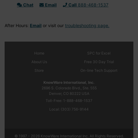
Chat
Email
Call
888-468-1537
After Hours:
Email
or visit our
troubleshooting page.
Home
SPC
for Excel
About Us
Free 30 Day Trial
Store
On-line Tech Support
KnowWare International, Inc.
2696 S. Colorado Blvd., Ste. 555
Denver, CO
80222
USA
Toll-Free:
1-888-468-1537
Local:
(303) 756-9144
© 1997 - 2026 KnowWare International Inc. All Rights Reserved.