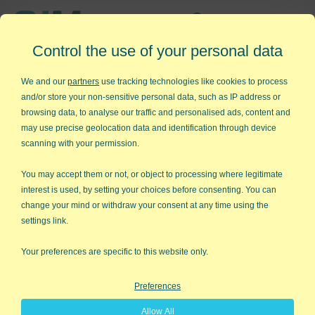
Affordable,
Control the use of your personal data
Easy to Use Add-in for Excel
We and our
partners
use tracking technologies like cookies to process
and/or store your non-sensitive personal data, such as IP address or
browsing data, to analyse our traffic and personalised ads, content and
may use precise geolocation data and identification through device
QI Macros RISK-FREE 30-Day
scanning with your permission.
Trial
You may accept them or not, or object to processing where legitimate
Try it on your own data for 30 days. See the
interest is used, by setting your choices before consenting. You can
change your mind or withdraw your consent at any time using the
results for yourself!
settings link.
Learning new software can be intimidating and time
Your preferences are specific to this website only.
consuming.
Preferences
That’s why we created QI Macros. It works right in
Allow All
Excel and is point and click simple. You'll be running