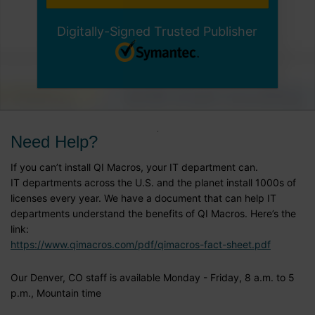
Digitally-Signed Trusted Publisher
Need Help?
If you can’t install QI Macros, your IT department can.
IT departments across the U.S. and the planet install 1000s of
licenses every year. We have a document that can help IT
departments understand the benefits of QI Macros. Here’s the
link:
https://www.qimacros.com/pdf/qimacros-fact-sheet.pdf
Our Denver, CO staff is available Monday - Friday, 8 a.m. to 5
p.m., Mountain time