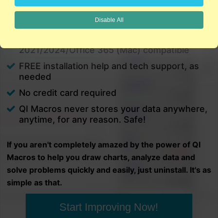
charts in minutes.
Disable All
PC and Mac
Excel 2021/2024/Office 365 (PC) |
2021/2024/Office 365 (Mac) compatible
FREE installation help and tech support, as
needed
No credit card required
QI Macros never stores your data anywhere,
anytime, for any reason. Safe!
If you aren't completely amazed by the power of QI
Macros to help you draw charts, analyze data and
solve problems quickly and easily, just uninstall. It's as
simple as that.
Start Improving Now!