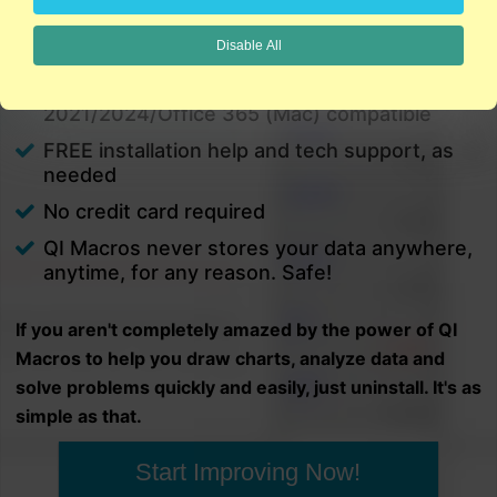
charts in minutes.
Disable All
PC and Mac
Excel 2021/2024/Office 365 (PC) |
2021/2024/Office 365 (Mac) compatible
FREE installation help and tech support, as
needed
No credit card required
QI Macros never stores your data anywhere,
anytime, for any reason. Safe!
If you aren't completely amazed by the power of QI
Macros to help you draw charts, analyze data and
solve problems quickly and easily, just uninstall. It's as
simple as that.
Start Improving Now!