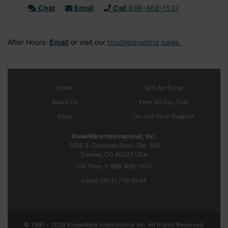
Chat
Email
Call
888-468-1537
After Hours:
Email
or visit our
troubleshooting page.
Home
SPC
for Excel
About Us
Free 30 Day Trial
Store
On-line Tech Support
KnowWare International, Inc.
2696 S. Colorado Blvd., Ste. 555
Denver, CO
80222
USA
Toll-Free:
1-888-468-1537
Local:
(303) 756-9144
© 1997 - 2026 KnowWare International Inc. All Rights Reserved.