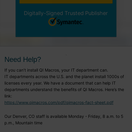
Digitally-Signed Trusted Publisher
Need Help?
If you can’t install QI Macros, your IT department can.
IT departments across the U.S. and the planet install 1000s of
licenses every year. We have a document that can help IT
departments understand the benefits of QI Macros. Here’s the
link:
https://www.qimacros.com/pdf/qimacros-fact-sheet.pdf
Our Denver, CO staff is available Monday - Friday, 8 a.m. to 5
p.m., Mountain time