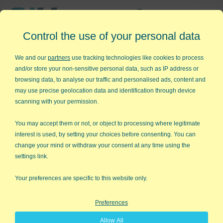
Affordable,
Control the use of your personal data
Easy to Use Add-in for Excel
We and our
partners
use tracking technologies like cookies to process
and/or store your non-sensitive personal data, such as IP address or
browsing data, to analyse our traffic and personalised ads, content and
may use precise geolocation data and identification through device
QI Macros RISK-FREE 30-Day
scanning with your permission.
Trial
You may accept them or not, or object to processing where legitimate
Try it on your own data for 30 days. See the
interest is used, by setting your choices before consenting. You can
change your mind or withdraw your consent at any time using the
results for yourself!
settings link.
Learning new software can be intimidating and time
Your preferences are specific to this website only.
consuming.
Preferences
That’s why we created QI Macros. It works right in
Allow All
Excel and is point and click simple. You'll be running