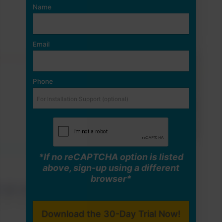
Name
Email
Phone
*If no reCAPTCHA option is listed
above, sign-up using a different
browser*