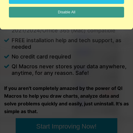
charts in minutes.
Disable All
PC and Mac
Excel 2021/2024/Office 365 (PC) |
2021/2024/Office 365 (Mac) compatible
FREE installation help and tech support, as
needed
No credit card required
QI Macros never stores your data anywhere,
anytime, for any reason. Safe!
If you aren't completely amazed by the power of QI
Macros to help you draw charts, analyze data and
solve problems quickly and easily, just uninstall. It's as
simple as that.
Start Improving Now!