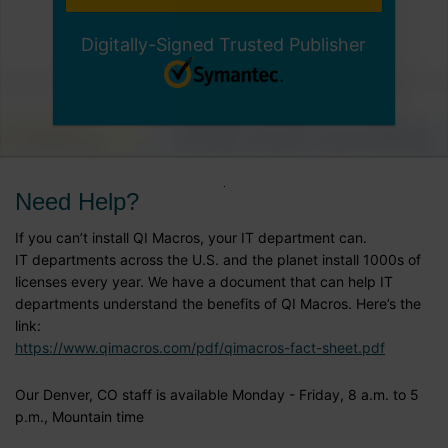
Digitally-Signed Trusted Publisher
Need Help?
If you can’t install QI Macros, your IT department can.
IT departments across the U.S. and the planet install 1000s of
licenses every year. We have a document that can help IT
departments understand the benefits of QI Macros. Here’s the
link:
https://www.qimacros.com/pdf/qimacros-fact-sheet.pdf
Our Denver, CO staff is available Monday - Friday, 8 a.m. to 5
p.m., Mountain time