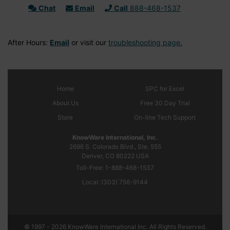
Chat
Email
Call
888-468-1537
After Hours:
Email
or visit our
troubleshooting page.
Home
SPC
for Excel
About Us
Free 30 Day Trial
Store
On-line Tech Support
KnowWare International, Inc.
2696 S. Colorado Blvd., Ste. 555
Denver, CO
80222
USA
Toll-Free:
1-888-468-1537
Local:
(303) 756-9144
© 1997 - 2026 KnowWare International Inc. All Rights Reserved.