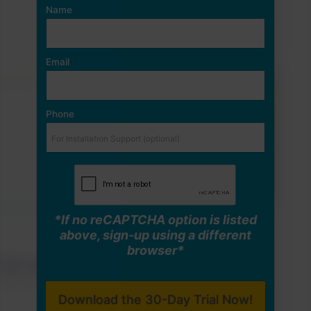
Name
Email
Phone
*If no reCAPTCHA option is listed
above, sign-up using a different
browser*