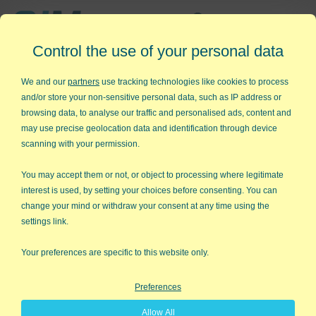
Affordable,
Control the use of your personal data
Easy to Use Add-in for Excel
We and our
partners
use tracking technologies like cookies to process
and/or store your non-sensitive personal data, such as IP address or
browsing data, to analyse our traffic and personalised ads, content and
may use precise geolocation data and identification through device
QI Macros RISK-FREE 30-Day
scanning with your permission.
Trial
You may accept them or not, or object to processing where legitimate
Try it on your own data for 30 days. See the
interest is used, by setting your choices before consenting. You can
change your mind or withdraw your consent at any time using the
results for yourself!
settings link.
Learning new software can be intimidating and time
Your preferences are specific to this website only.
consuming.
Preferences
That’s why we created QI Macros. It works right in
Allow All
Excel and is point and click simple. You'll be running